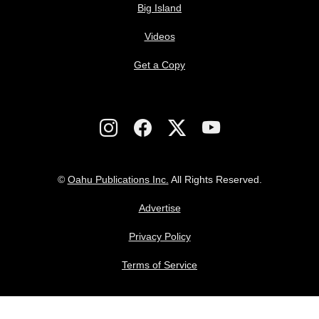
Big Island
Videos
Get a Copy
©
Oahu Publications Inc.
All Rights Reserved.
Advertise
Privacy Policy
Terms of Service