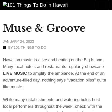
Muse & Groove
JANUARY 24, 2023
BY
101 THINGS TO DO
Hawaiian music is alive and beating on the Big Island.
Many local hotels and restaurants regularly showcase
LIVE
MUSIC
to amplify the ambiance. At the end of an
adventure-filled day, nothing says “vacation bliss” quite
like music.
While many establishments and watering holes host
local performers throughout the week, check with the