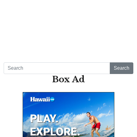
Mon, Aug 10
@4:00pm
Waikiki Makers Market
Waikiki Beach Walk
Mon, Aug 10
@7:00pm
Local Comedy Showcase
Blue Note Hawaii
Mon, Aug 10
@7:00pm
Open Mic Night
Hula's
Search
Tue, Aug 11
@11:00am
Box Ad
Hawaii's Woodshow 2026 - Na Lā'au o
Hawai'i
Downtown Art Center
Tue, Aug 11
@12:00pm
FREE Afternoon BALLROOM SWING DANCING,
each Tues., Wed. Thurs., noon-2:45pm
Ala Wai Palladium Ballroom
Tue, Aug 11
@4:00pm
Kaiwi State Scenic Shoreline: Volunteer Day
Kaiwi State Scenic Shoreline