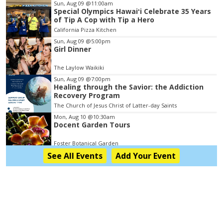
Item
Sun, Aug 09
@11:00am
Special Olympics Hawaiʻi Celebrate 35 Years
2
of Tip A Cop with Tip a Hero
of
California Pizza Kitchen
3
Sun, Aug 09
@5:00pm
Girl Dinner
The Laylow Waikiki
Sun, Aug 09
@7:00pm
Healing through the Savior: the Addiction
Recovery Program
The Church of Jesus Christ of Latter-day Saints
Mon, Aug 10
@10:30am
Docent Garden Tours
Foster Botanical Garden
See
All Events
Add
Your
Event
Mon, Aug 10
@1:00pm
Kids Golf for Free This Summer at Waikele
Country Club!
Waikele Country Club
Mon, Aug 10
@2:00pm
Hawaii State LGBTQ+ Commission Meeting
Honolulu, HI