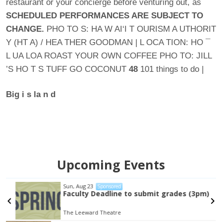
restaurant or your concierge before venturing out, as
SCHEDULED
PERFORMANCES ARE SUBJECT
TO
CHANGE.
PHO TO S: HA W AI‘I T OURISM A UTHORIT
Y (HT A) / HEA THER GOODMAN | L OCA TION: HO ¯
L UA LOA ROAST YOUR OWN COFFEE PHO TO: JILL
’S HO T S TUFF GO COCONUT
48
101 things to do |
Big i
s
la
n
d
Upcoming Events
Sun, Aug 23
Sponsored
Faculty Deadline to submit grades (3pm)
The Leeward Theatre